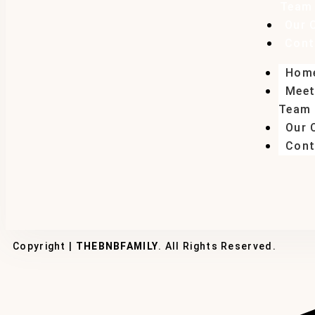
Team
Our 
Cont
Hom
Meet
Team
Our 
Cont
Copyright |
THEBNBFAMILY
. All Rights Reserved.