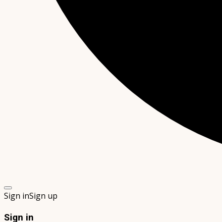
Sign in
Sign up
Sign in