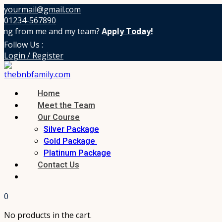
yourmail@gmail.com
01234-567890
g from me and my team?
Apply Today!
Follow Us :
Login / Register
Home
Meet the Team
Our Course
Silver Package
Gold Package
Platinum Package
Contact Us
0
No products in the cart.