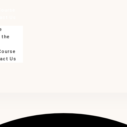
Course
act Us
e
 the
Course
act Us