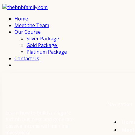
Home
Meet the Team
Our Course
Silver Package
Gold Package
Platinum Package
Contact Us
Navigation
Learn how to build a 7-figure
Airbnb business and generate
Hom
passive income with minimal
Meet
investment