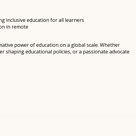
 inclusive education for all learners
on in remote
mative power of education on a global scale. Whether
r shaping educational policies, or a passionate advocate