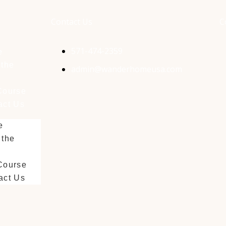
Contact Us
C
571-474-2359
e
 the
admin@wanderhomeusa.com
Course
act Us
e
 the
Course
act Us