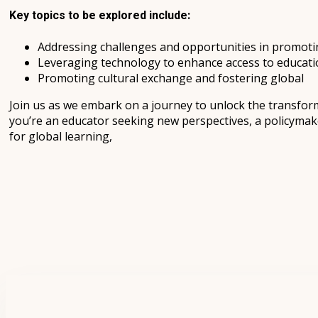
Key topics to be explored include:
Addressing challenges and opportunities in promoting
Leveraging technology to enhance access to educati
Promoting cultural exchange and fostering global
Join us as we embark on a journey to unlock the transfor
you’re an educator seeking new perspectives, a policymake
for global learning,