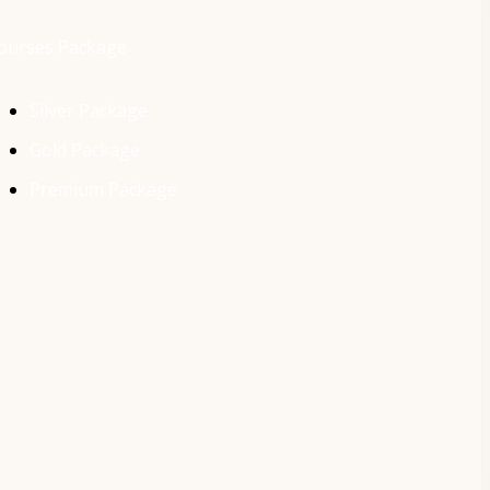
ourses Package
Silver Package
Gold Package
Premium Package