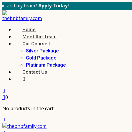
 team?
Apply Today!
Home
Meet the Team
Our Course
Silver Package
Gold Package
Platinum Package
Contact Us
0
No products in the cart.