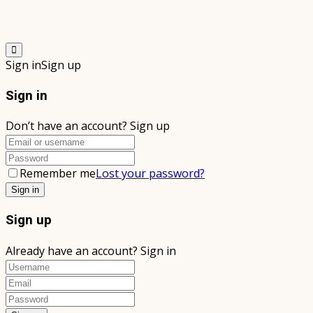
Sign in
Sign up
Sign in
Don’t have an account?
Sign up
Remember me
Lost your password?
Sign up
Already have an account?
Sign in