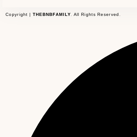
Copyright |
THEBNBFAMILY
. All Rights Reserved.