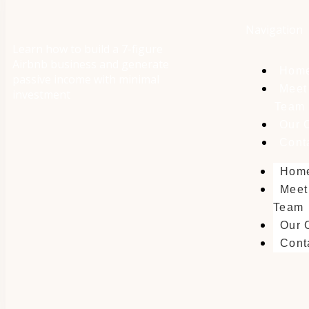
Navigation
Learn how to build a 7-figure
Airbnb business and generate
Hom
passive income with minimal
Meet
investment
Team
Our 
Cont
Hom
Meet
Team
Our 
Cont