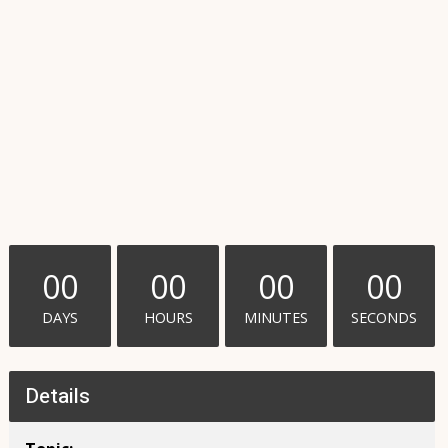
00
00
00
00
DAYS
HOURS
MINUTES
SECONDS
Details