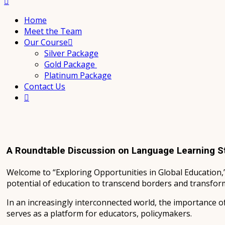
Home
Meet the Team
Our Course
Silver Package
Gold Package
Platinum Package
Contact Us
A Roundtable Discussion on Language Learning S
Welcome to “Exploring Opportunities in Global Education,
potential of education to transcend borders and transform
In an increasingly interconnected world, the importance o
serves as a platform for educators, policymakers.