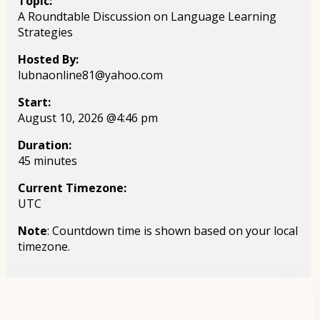
Topic:
A Roundtable Discussion on Language Learning
Strategies
Hosted By:
lubnaonline81@yahoo.com
Start:
August 10, 2026 @4:46 pm
Duration:
45 minutes
Current Timezone:
UTC
Note
: Countdown time is shown based on your local
timezone.