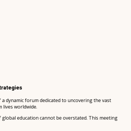
trategies
” a dynamic forum dedicated to uncovering the vast
 lives worldwide.
f global education cannot be overstated. This meeting